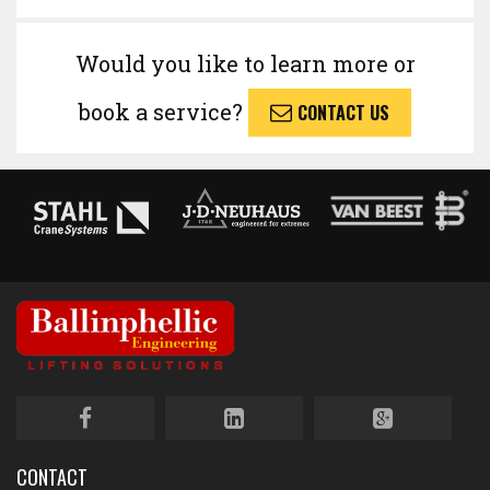
Would you like to learn more or
book a service?
CONTACT US
CONTACT