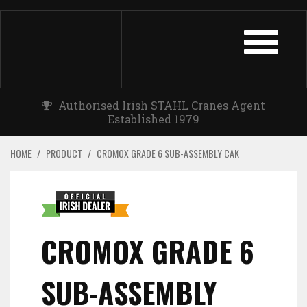
TOGGLE
NAVIGATIO
Authorised Irish STAHL Cranes Agent
Established 1979
HOME
/
PRODUCT
/
CROMOX GRADE 6 SUB-ASSEMBLY CAK
CROMOX GRADE 6
SUB-ASSEMBLY