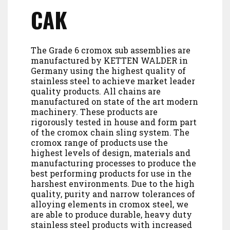
CAK
The Grade 6 cromox sub assemblies are
manufactured by KETTEN WALDER in
Germany using the highest quality of
stainless steel to achieve market leader
quality products. All chains are
manufactured on state of the art modern
machinery. These products are
rigorously tested in house and form part
of the cromox chain sling system. The
cromox range of products use the
highest levels of design, materials and
manufacturing processes to produce the
best performing products for use in the
harshest environments. Due to the high
quality, purity and narrow tolerances of
alloying elements in cromox steel, we
are able to produce durable, heavy duty
stainless steel products with increased