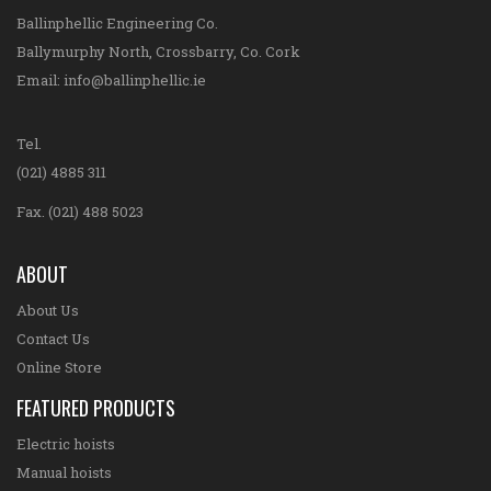
Ballinphellic Engineering Co.
Ballymurphy North, Crossbarry, Co. Cork
Email:
info@ballinphellic.ie
Tel.
(021) 4885 311
Fax. (021) 488 5023
ABOUT
About Us
Contact Us
Online Store
FEATURED PRODUCTS
Electric hoists
Manual hoists