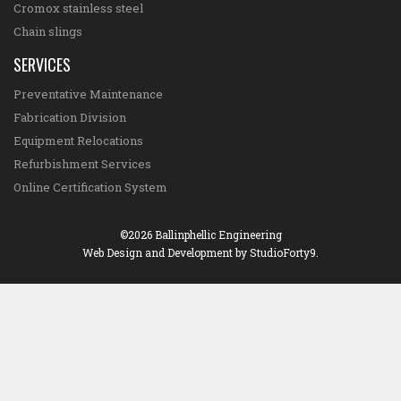
Cromox stainless steel
Chain slings
SERVICES
Preventative Maintenance
Fabrication Division
Equipment Relocations
Refurbishment Services
Online Certification System
©2026 Ballinphellic Engineering
Web Design and Development
by StudioForty9.