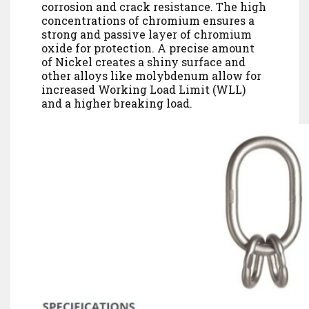
corrosion and crack resistance. The high
concentrations of chromium ensures a
strong and passive layer of chromium
oxide for protection. A precise amount
of Nickel creates a shiny surface and
other alloys like molybdenum allow for
increased Working Load Limit (WLL)
and a higher breaking load.