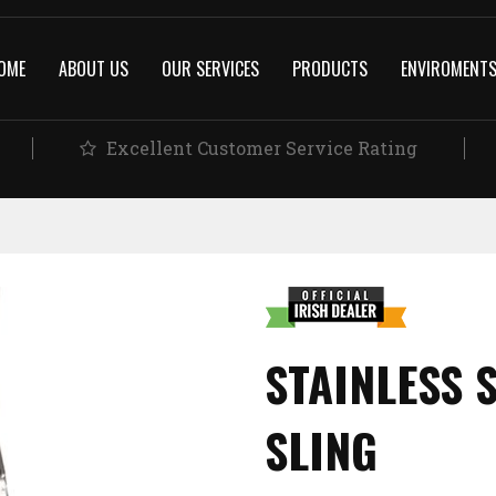
OME
ABOUT US
OUR SERVICES
PRODUCTS
ENVIROMENT
Excellent Customer Service Rating
STAINLESS 
SLING