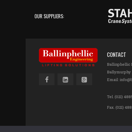
OUR SUPPLIERS:
CONTACT
Ballinphellic
Ballymurphy 
Email:
info@b
Tel.
(021) 4885
Fax. (021) 48