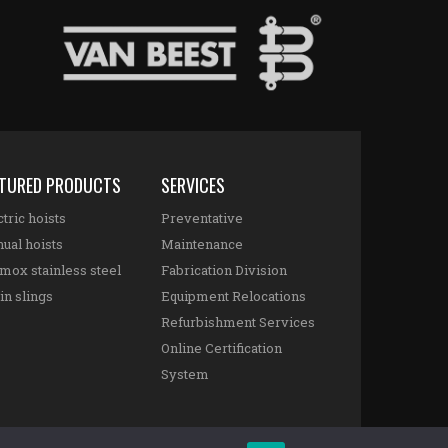
ATURED PRODUCTS
SERVICES
tric hoists
Preventative
ual hoists
Maintenance
mox stainless steel
Fabrication Division
in slings
Equipment Relocations
Refurbishment Services
Online Certification
System