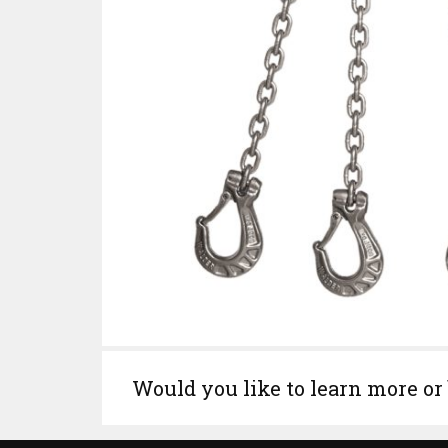
Would you like to learn more or