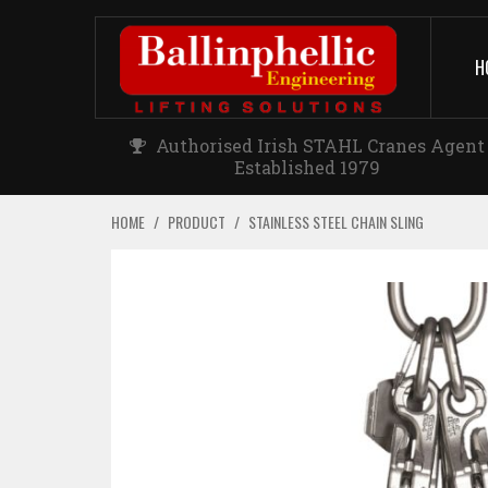
H
Authorised Irish STAHL Cranes Agent
Established 1979
HOME
/
PRODUCT
/
STAINLESS STEEL CHAIN SLING