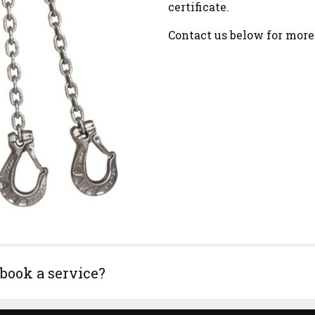
certificate.
Contact us below for more
 book a service?