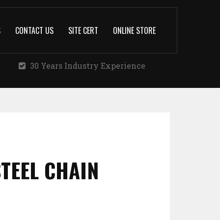
S
CONTACT US
SITE CERT
ONLINE STORE
30 Years Industry Experience
STEEL CHAIN