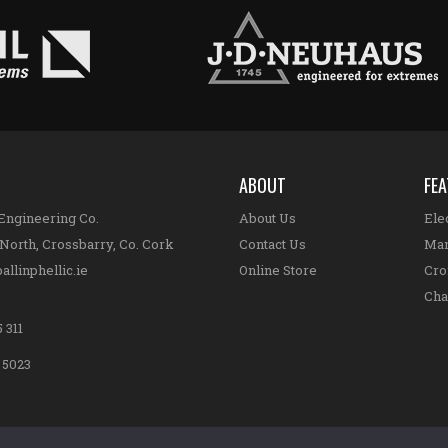
ABOUT
FE
 Engineering Co.
About Us
Elec
North, Crossbarry, Co. Cork
Contact Us
Man
allinphellic.ie
Online Store
Cro
Cha
 311
8 5023