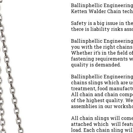
Ballinphellic Engineering 
Ketten Walder Chain tech
Safety is a big issue in t
there is liability risks ass
Ballinphellic Engineering 
you with the right chains
Whether it’s in the field o
fastening requirements w
quality is demanded.
Ballinphellic Engineering 
chains slings which are u
treatment, food manufactu
All chain and chain comp
of the highest quality. We
assemblies in our worksho
All chain slings will come
attached which will feat
load. Each chain sling wi