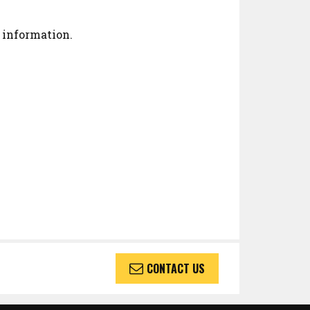
 information.
CONTACT US