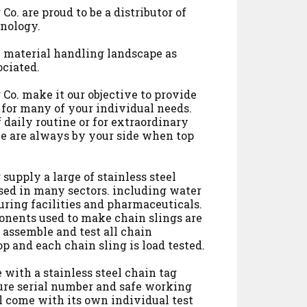
Co. are proud to be a distributor of
nology.
he material handling landscape as
ociated.
Co. make it our objective to provide
 for many of your individual needs.
f daily routine or for extraordinary
e are always by your side when top
supply a large of stainless steel
sed in many sectors. including water
ring facilities and pharmaceuticals.
onents used to make chain slings are
 assemble and test all chain
p and each chain sling is load tested.
 with a stainless steel chain tag
ure serial number and safe working
ll come with its own individual test