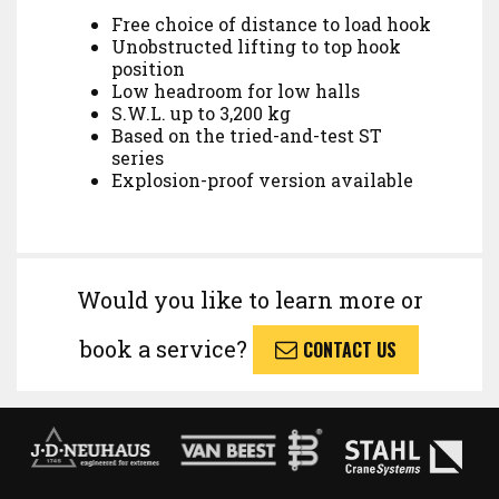
Free choice of distance to load hook
Unobstructed lifting to top hook
position
Low headroom for low halls
S.W.L. up to 3,200 kg
Based on the tried-and-test ST
series
Explosion-proof version available
Would you like to learn more or
book a service?
CONTACT US