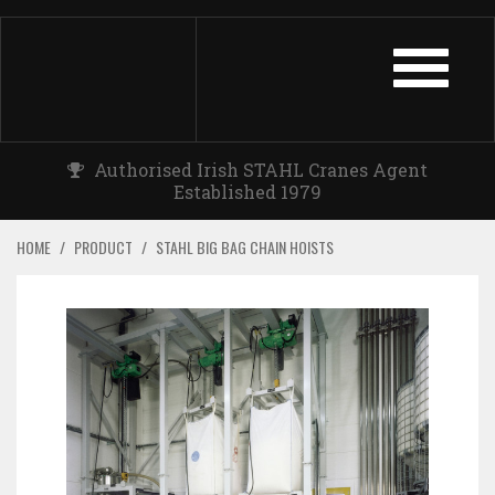
TOGGLE
NAVIGATIO
Authorised Irish STAHL Cranes Agent
Established 1979
HOME
/
PRODUCT
/
STAHL BIG BAG CHAIN HOISTS