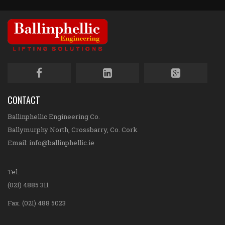
CONTACT
Ballinphellic Engineering Co.
Ballymurphy North, Crossbarry, Co. Cork
Email:
info@ballinphellic.ie
Tel.
(021) 4885 311
Fax. (021) 488 5023