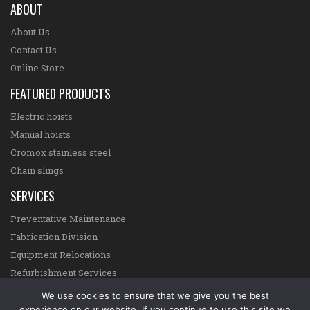
ABOUT
About Us
Contact Us
Online Store
FEATURED PRODUCTS
Electric hoists
Manual hoists
Cromox stainless steel
Chain slings
SERVICES
Preventative Maintenance
Fabrication Division
Equipment Relocations
Refurbishment Services
Online Certification System
We use cookies to ensure that we give you the best
experience on our website. If you continue to use this site we