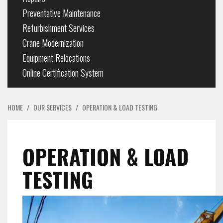
Preventative Maintenance
Refurbishment Services
Crane Modernization
Equipment Relocations
Online Certification System
HOME
/
OUR SERVICES
/
OPERATION & LOAD TESTING
OPERATION & LOAD
TESTING