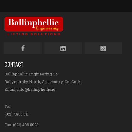
CONTACT
Ballinphellic Engineering Co.
Ballymurphy North, Crossbarry, Co. Cork
Email:
info@ballinphellic.ie
Tel.
(021) 4885 311
Fax. (021) 488 5023