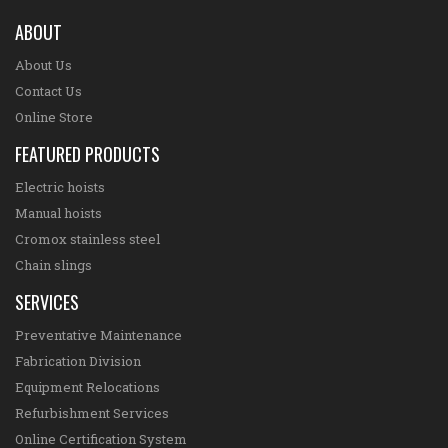
ABOUT
About Us
Contact Us
Online Store
FEATURED PRODUCTS
Electric hoists
Manual hoists
Cromox stainless steel
Chain slings
SERVICES
Preventative Maintenance
Fabrication Division
Equipment Relocations
Refurbishment Services
Online Certification System