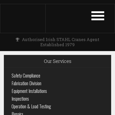
TOGGLE
NAVIGATIO
Authorised Irish STAHL Cranes Agent
Established 1979
Our Services
Safety Compliance
Fabrication Division
Equipment Installations
Inspections
Operation & Load Testing
Repairs