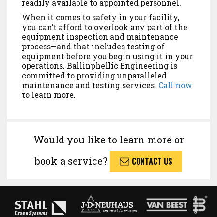
readily available to appointed personnel.
When it comes to safety in your facility,
you can’t afford to overlook any part of the
equipment inspection and maintenance
process—and that includes testing of
equipment before you begin using it in your
operations. Ballinphellic Engineering is
committed to providing unparalleled
maintenance and testing services.
Call now
to learn more.
Would you like to learn more or
book a service?
CONTACT US