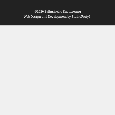
©2026 Ballinphellic Engineering
Web Design and Development
by StudioForty9.