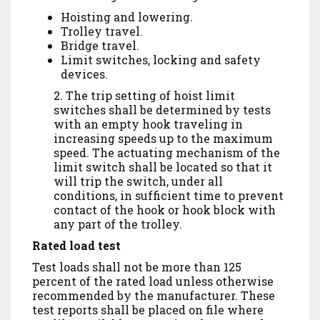
Hoisting and lowering.
Trolley travel.
Bridge travel.
Limit switches, locking and safety
devices.
2. The trip setting of hoist limit
switches shall be determined by tests
with an empty hook traveling in
increasing speeds up to the maximum
speed. The actuating mechanism of the
limit switch shall be located so that it
will trip the switch, under all
conditions, in sufficient time to prevent
contact of the hook or hook block with
any part of the trolley.
Rated load test
Test loads shall not be more than 125
percent of the rated load unless otherwise
recommended by the manufacturer. These
test reports shall be placed on file where