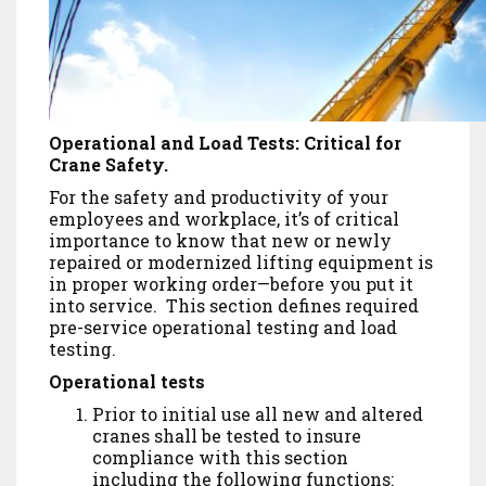
Operational and Load Tests: Critical for
Crane Safety.
For the safety and productivity of your
employees and workplace, it’s of critical
importance to know that new or newly
repaired or modernized lifting equipment is
in proper working order—before you put it
into service. This section defines required
pre-service operational testing and load
testing.
Operational tests
Prior to initial use all new and altered
cranes shall be tested to insure
compliance with this section
including the following functions: