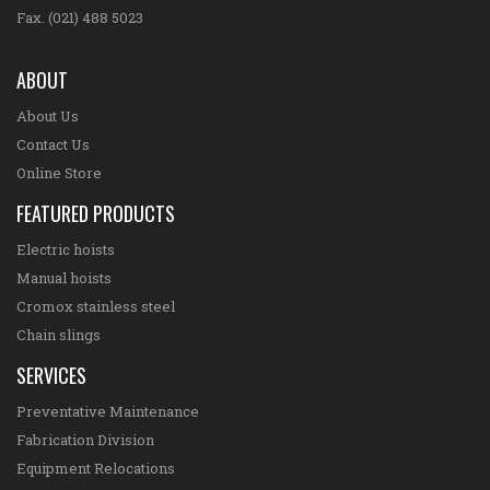
Fax. (021) 488 5023
ABOUT
About Us
Contact Us
Online Store
FEATURED PRODUCTS
Electric hoists
Manual hoists
Cromox stainless steel
Chain slings
SERVICES
Preventative Maintenance
Fabrication Division
Equipment Relocations