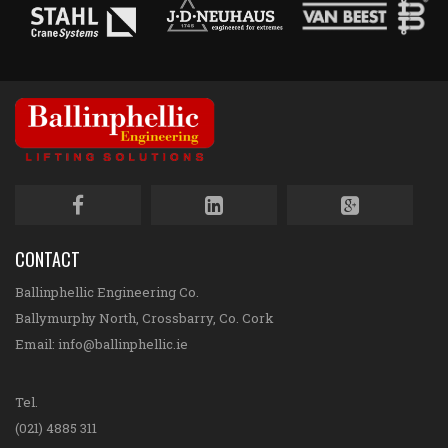
CONTACT
Ballinphellic Engineering Co.
Ballymurphy North, Crossbarry, Co. Cork
Email:
info@ballinphellic.ie
Tel.
(021) 4885 311