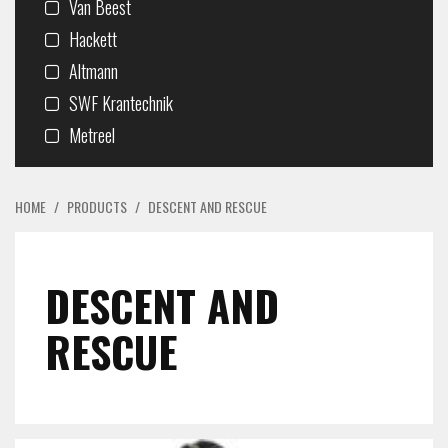
Van Beest
Hackett
Altmann
SWF Krantechnik
Metreel
HOME
/
PRODUCTS
/
DESCENT AND RESCUE
DESCENT AND
RESCUE