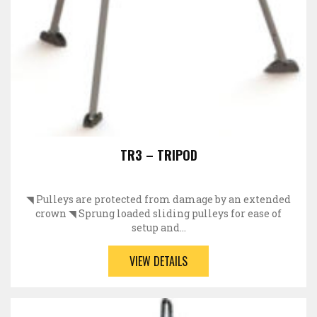
TR3 – TRIPOD
◥ Pulleys are protected from damage by an extended
crown ◥ Sprung loaded sliding pulleys for ease of
setup and…
VIEW DETAILS