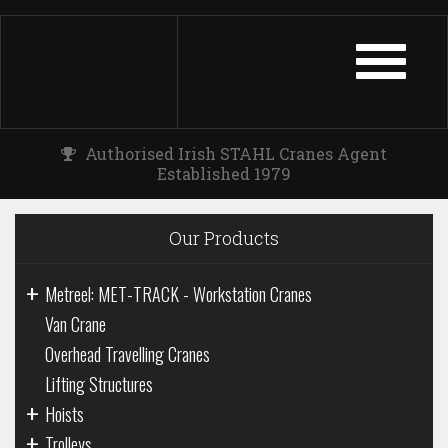
TOGGLE
NAVIGATIO
Authorised Irish STAHL Cranes Agent
Established 1979
Our Products
+
Metreel: MET-TRACK - Workstation Cranes
Van Crane
Overhead Travelling Cranes
Lifting Structures
+
Hoists
+
Trolleys