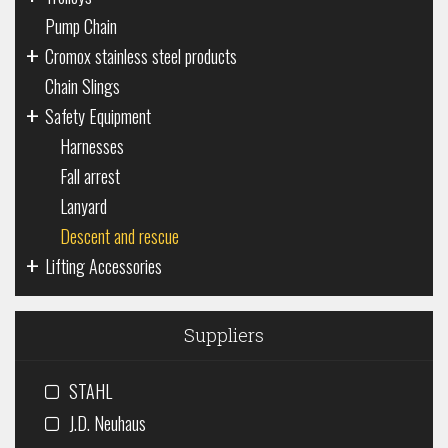
Pump Chain
+
Cromox stainless steel products
Chain Slings
+
Safety Equipment
Harnesses
Fall arrest
Lanyard
Descent and rescue
+
Lifting Accessories
Suppliers
STAHL
J.D. Neuhaus