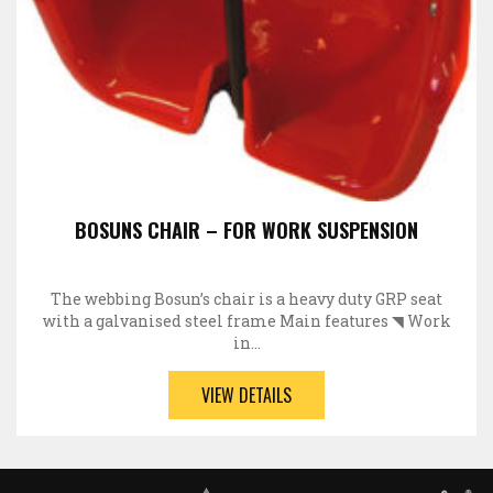
BOSUNS CHAIR – FOR WORK SUSPENSION
The webbing Bosun’s chair is a heavy duty GRP seat
with a galvanised steel frame Main features ◥ Work
in…
VIEW DETAILS