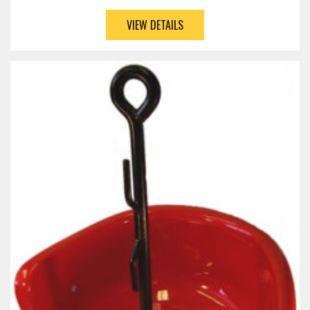
VIEW DETAILS