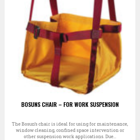
BOSUNS CHAIR – FOR WORK SUSPENSION
The Bosun’s chair is ideal for using for maintenance,
window cleaning, confined space intervention or
other suspension work applications. Due…