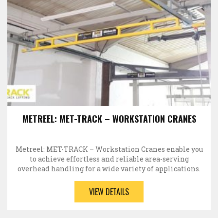
METREEL: MET-TRACK – WORKSTATION CRANES
Metreel: MET-TRACK – Workstation Cranes enable you
to achieve effortless and reliable area-serving
overhead handling for a wide variety of applications.
Each…
VIEW DETAILS