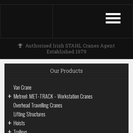
TOGGLE
NAVIGATIO
Authorised Irish STAHL Cranes Agent
Established 1979
Our Products
Van Crane
+
Metreel: MET-TRACK - Workstation Cranes
Overhead Travelling Cranes
Lifting Structures
+
Hoists
+
Trolleys