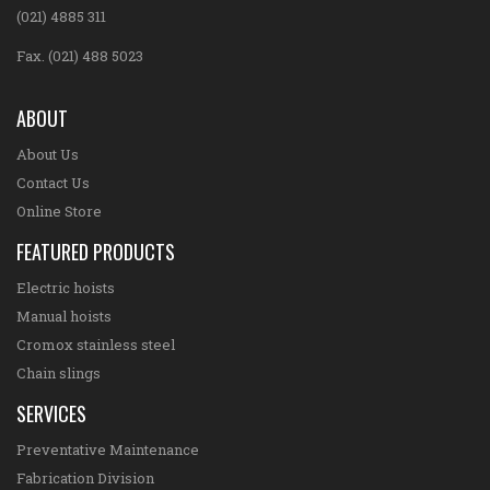
(021) 4885 311
Fax. (021) 488 5023
ABOUT
About Us
Contact Us
Online Store
FEATURED PRODUCTS
Electric hoists
Manual hoists
Cromox stainless steel
Chain slings
SERVICES
Preventative Maintenance
Fabrication Division