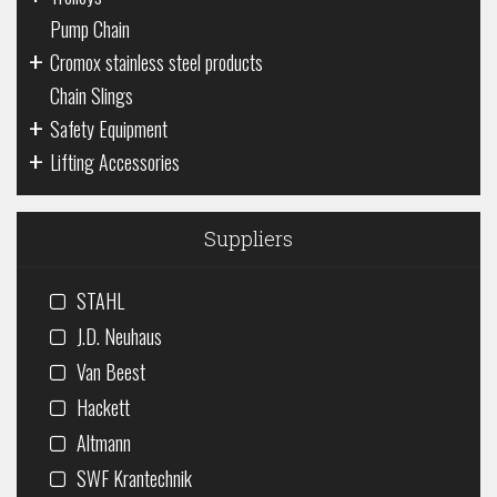
Pump Chain
+
Cromox stainless steel products
Chain Slings
+
Safety Equipment
+
Lifting Accessories
Suppliers
STAHL
J.D. Neuhaus
Van Beest
Hackett
Altmann
SWF Krantechnik