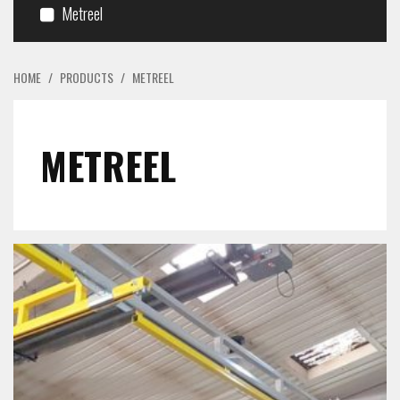
Metreel
HOME
/
PRODUCTS
/
METREEL
METREEL