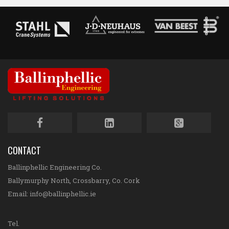
CONTACT
Ballinphellic Engineering Co.
Ballymurphy North, Crossbarry, Co. Cork
Email:
info@ballinphellic.ie
Tel.